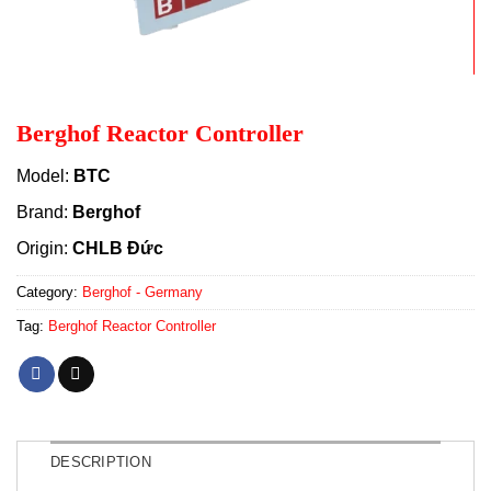
Berghof Reactor Controller
Model:
BTC
Brand:
Berghof
Origin:
CHLB Đức
Category:
Berghof - Germany
Tag:
Berghof Reactor Controller
DESCRIPTION