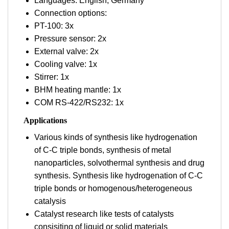
Languages: English; Germany
Connection options:
PT-100: 3x
Pressure sensor: 2x
External valve: 2x
Cooling valve: 1x
Stirrer: 1x
BHM heating mantle: 1x
COM RS-422/RS232: 1x
Applications
Various kinds of synthesis like hydrogenation
of C-C triple bonds, synthesis of metal
nanoparticles, solvothermal synthesis and drug
synthesis. Synthesis like hydrogenation of C-C
triple bonds or homogenous/heterogeneous
catalysis
Catalyst research like tests of catalysts
consisiting of liquid or solid materials