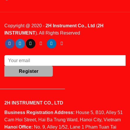
Copyright @ 2020 -
2H Instrument Co., Ltd
(
2H
INSTRUMENT
). All Rights Reserved
2H INSTRUMENT CO., LTD
Business Registration Address:
House 5, B10, Alley 51
Cam Hoi Street, Hai Ba Trung Ward, Hanoi City, Vietnam
Hanoi Office:
No. 9, Alley 1/52, Lane 1 Pham Tuan Tai