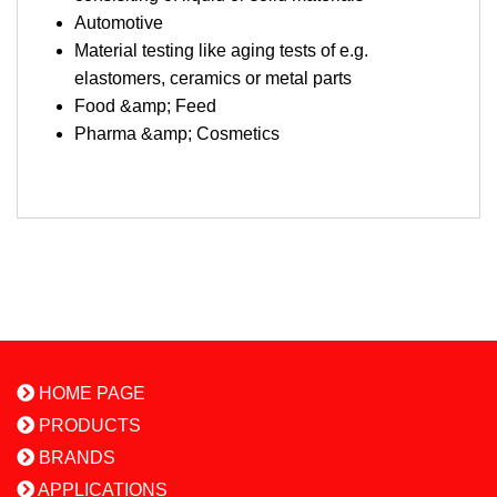
Automotive
Material testing like aging tests of e.g.
elastomers, ceramics or metal parts
Food &amp; Feed
Pharma &amp; Cosmetics
HOME PAGE
PRODUCTS
BRANDS
APPLICATIONS