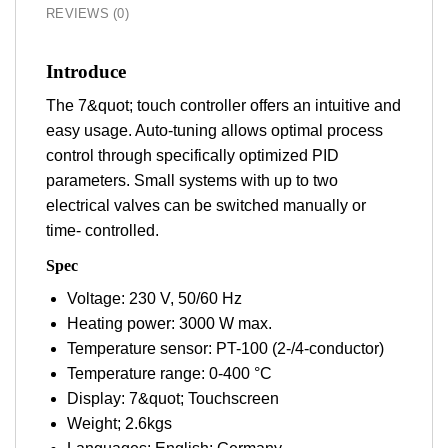
REVIEWS (0)
Introduce
The 7&quot; touch controller offers an intuitive and
easy usage. Auto-tuning allows optimal process
control through specifically optimized PID
parameters. Small systems with up to two
electrical valves can be switched manually or
time- controlled.
Spec
Voltage: 230 V, 50/60 Hz
Heating power: 3000 W max.
Temperature sensor: PT-100 (2-/4-conductor)
Temperature range: 0-400 °C
Display: 7&quot; Touchscreen
Weight; 2.6kgs