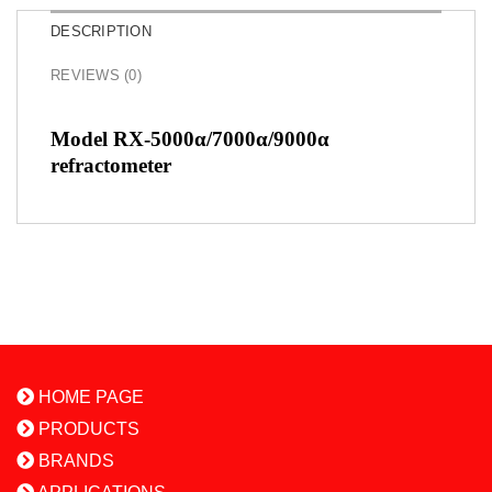
DESCRIPTION
REVIEWS (0)
Model RX-5000α/7000α/9000α
refractometer
HOME PAGE
PRODUCTS
BRANDS