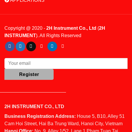
APPLICATIONS
Copyright @ 2020 -
2H Instrument Co., Ltd
(
2H
INSTRUMENT
). All Rights Reserved
2H INSTRUMENT CO., LTD
Business Registration Address:
House 5, B10, Alley 51
Cam Hoi Street, Hai Ba Trung Ward, Hanoi City, Vietnam
Hanoi Office:
No. 9, Alley 1/52, Lane 1 Pham Tuan Tai