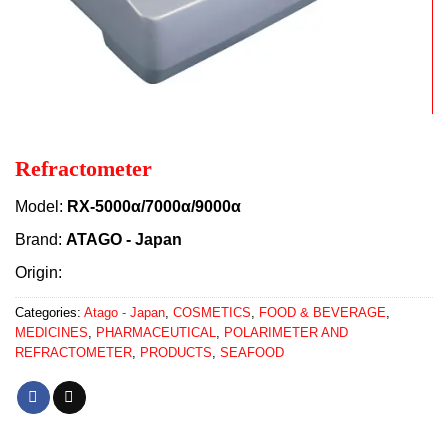
Refractometer
Model:
RX-5000α/7000α/9000α
Brand:
ATAGO - Japan
Origin:
Categories:
Atago - Japan
,
COSMETICS
,
FOOD & BEVERAGE
,
MEDICINES
,
PHARMACEUTICAL
,
POLARIMETER AND
REFRACTOMETER
,
PRODUCTS
,
SEAFOOD