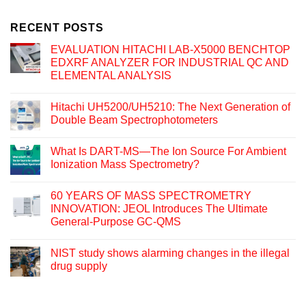
RECENT POSTS
EVALUATION HITACHI LAB-X5000 BENCHTOP
EDXRF ANALYZER FOR INDUSTRIAL QC AND
ELEMENTAL ANALYSIS
Hitachi UH5200/UH5210: The Next Generation of
Double Beam Spectrophotometers
What Is DART-MS—The Ion Source For Ambient
Ionization Mass Spectrometry?
60 YEARS OF MASS SPECTROMETRY
INNOVATION: JEOL Introduces The Ultimate
General-Purpose GC-QMS
NIST study shows alarming changes in the illegal
drug supply