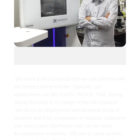
Dr. Seung Joong KIM with the Nano-inXider
SAXS/WAXS instrument
“
We have a lot of projects that we can perform with
the Xenocs Nano-inXider. Typically, our
applications are Bio-SAXS / WAXS
”, Prof. Seung
Joong Kim who is in charge of the lab explains.
“
We focus on biophysical and structural study of
proteins and their complexes in solution, obtaining
size and shape information that can be used
for integrative modeling. We aim to study protein