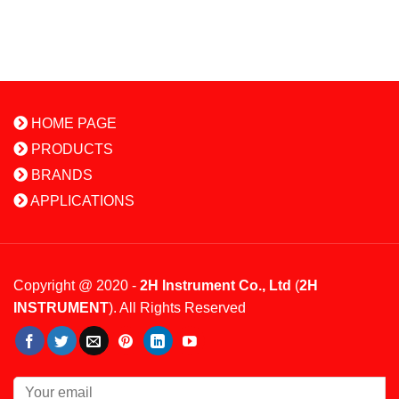
HOME PAGE
PRODUCTS
BRANDS
APPLICATIONS
Copyright @ 2020 -
2H Instrument Co., Ltd
(
2H
INSTRUMENT
). All Rights Reserved