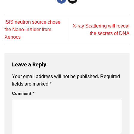
ISIS neutron source chose
X-ray Scattering will reveal
the Nano-inXider from
the secrets of DNA
Xenocs
Leave a Reply
Your email address will not be published.
Required
fields are marked
*
Comment
*