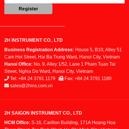
2H INSTRUMENT CO., LTD
Business Registration Address:
House 5, B10, Alley 51
Cam Hoi Street, Hai Ba Trung Ward, Hanoi City, Vietnam
Hanoi Office:
No. 9, Alley 1/52, Lane 1 Pham Tuan Tai
Street, Nghia Do Ward, Hanoi City, Vietnam
Tel:
+84 24 3791 1179
Fax:
+84 24 3791 1180
sales@2hins.com.vn
2H SAIGON INSTRUMENT CO., LTD
HCM Office:
S-16, Carillon Building, 171A Hoang Hoa