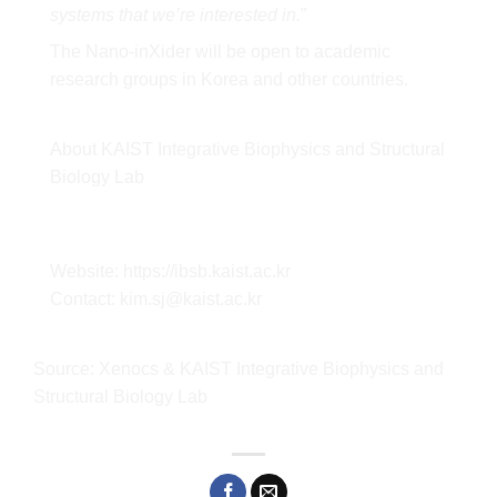
systems that we’re interested in.
”
The Nano-inXider will be open to academic
research groups in Korea and other countries.
About KAIST Integrative Biophysics and Structural
Biology Lab
Website:
https://ibsb.kaist
.
ac.kr
Contact: kim.sj@kaist.ac.kr
Source: Xenocs & KAIST Integrative Biophysics and
Structural Biology Lab