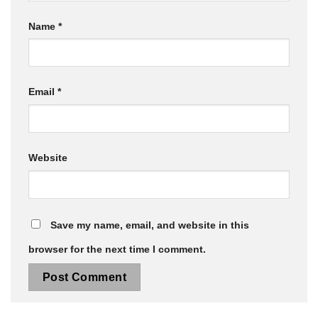
Name
*
Email
*
Website
Save my name, email, and website in this
browser for the next time I comment.