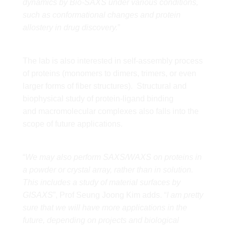
dynamics by Bio-SAXS under various conditions,
such as conformational changes and protein
allostery in drug discovery.
”
The lab is also interested in self-assembly process
of proteins (monomers to dimers, trimers, or even
larger forms of fiber structures). Structural and
biophysical study of protein-ligand binding
and macromolecular complexes also falls into the
scope of future applications.
“
We may also perform SAXS/WAXS on proteins in
a powder or crystal array, rather than in solution.
This includes a study of material surfaces by
GISAXS
”, Prof Seung Joong Kim adds. “
I am pretty
sure that we will have more applications in the
future, depending on projects and biological