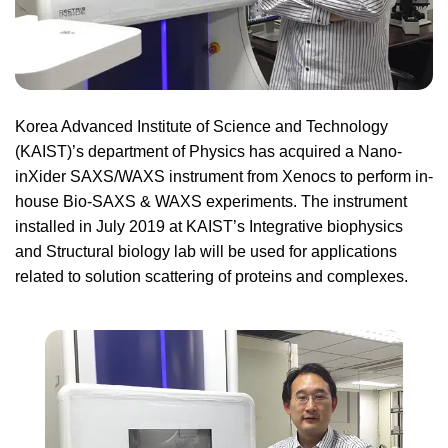
Korea Advanced Institute of Science and Technology
(KAIST)’s department of Physics has acquired a Nano-
inXider SAXS/WAXS instrument from Xenocs to perform in-
house Bio-SAXS & WAXS experiments. The instrument
installed in July 2019 at KAIST’s Integrative biophysics
and Structural biology lab will be used for applications
related to solution scattering of proteins and complexes.