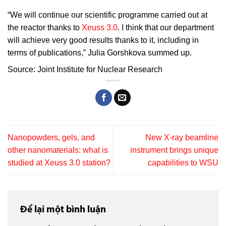
“We will continue our scientific programme carried out at
the reactor thanks to
Xeuss 3.0
. I think that our department
will achieve very good results thanks to it, including in
terms of publications,” Julia Gorshkova summed up.
Source: Joint Institute for Nuclear Research
Nanopowders, gels, and
New X‑ray beamline
other nanomaterials: what is
instrument brings unique
studied at Xeuss 3.0 station?
capabilities to WSU
Để lại một bình luận