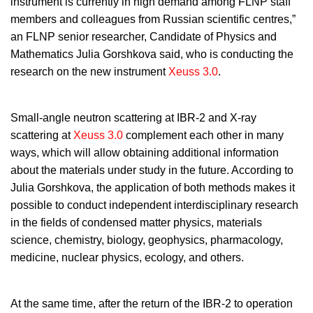
instrument is currently in high demand among FLNP staff
members and colleagues from Russian scientific centres,”
an FLNP senior researcher, Candidate of Physics and
Mathematics Julia Gorshkova said, who is conducting the
research on the new instrument
Xeuss 3.0
.
Small-angle neutron scattering at IBR-2 and X-ray
scattering at
Xeuss 3.0
complement each other in many
ways, which will allow obtaining additional information
about the materials under study in the future. According to
Julia Gorshkova, the application of both methods makes it
possible to conduct independent interdisciplinary research
in the fields of condensed matter physics, materials
science, chemistry, biology, geophysics, pharmacology,
medicine, nuclear physics, ecology, and others.
At the same time, after the return of the IBR-2 to operation