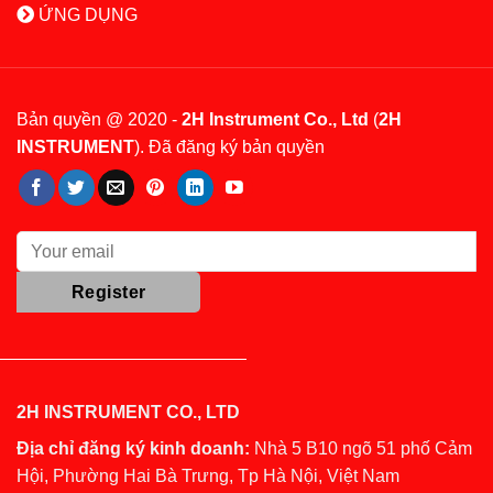
ỨNG DỤNG
Bản quyền @ 2020 -
2H Instrument Co., Ltd
(
2H
INSTRUMENT
). Đã đăng ký bản quyền
2H INSTRUMENT CO., LTD
Địa chỉ đăng ký kinh doanh:
Nhà 5 B10 ngõ 51 phố Cảm
Hội, Phường Hai Bà Trưng, Tp Hà Nội, Việt Nam