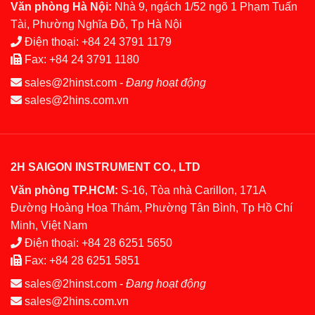
Văn phòng Hà Nội:
Nhà 9, ngách 1/52 ngõ 1 Phạm Tuấn
Tài, Phường Nghĩa Đô, Tp Hà Nội
Điện thoại:
+84 24 3791 1179
Fax:
+84 24 3791 1180
sales@2hinst.com
-
Đang hoạt động
sales@2hins.com.vn
2H SAIGON INSTRUMENT CO., LTD
Văn phòng TP.HCM:
S-16, Tòa nhà Carillon, 171A
Đường Hoàng Hoa Thám, Phường Tân Bình, Tp Hồ Chí
Minh, Việt Nam
Điện thoại:
+84 28 6251 5650
Fax:
+84 28 6251 5851
sales@2hinst.com
-
Đang hoạt động
sales@2hins.com.vn