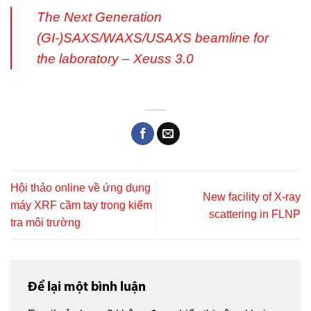
The Next Generation
(GI-)SAXS/WAXS/USAXS beamline for
the laboratory – Xeuss 3.0
Hội thảo online về ứng dụng
New facility of X-ray
máy XRF cầm tay trong kiểm
scattering in FLNP
tra môi trường
Để lại một bình luận