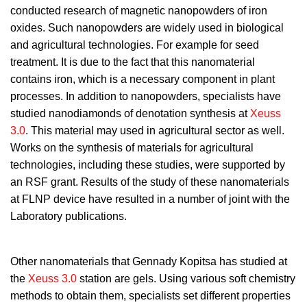
conducted research of magnetic nanopowders of iron
oxides. Such nanopowders are widely used in biological
and agricultural technologies. For example for seed
treatment. It is due to the fact that this nanomaterial
contains iron, which is a necessary component in plant
processes. In addition to nanopowders, specialists have
studied nanodiamonds of denotation synthesis at
Xeuss
3.0
. This material may used in agricultural sector as well.
Works on the synthesis of materials for agricultural
technologies, including these studies, were supported by
an RSF grant. Results of the study of these nanomaterials
at FLNP device have resulted in a number of joint with the
Laboratory publications.
Other nanomaterials that Gennady Kopitsa has studied at
the
Xeuss 3.0
station are gels. Using various soft chemistry
methods to obtain them, specialists set different properties