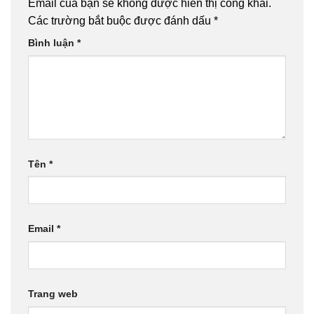
Email của bạn sẽ không được hiển thị công khai.
Các trường bắt buộc được đánh dấu
*
Bình luận
*
Tên
*
Email
*
Trang web