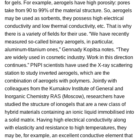
for gels. For example, aerogels have high porosity: pores
take from 90 to 99% of the material structure. So, aerogels
may be used as sorbents, they possess high electrical
conductivity and low thermal conductivity, etc. That is why
there is a variety of fields for their use. “We have recently
measured so-called binary aerogels, in particular,
aluminum-titanium ones,” Gennady Kopitsa notes. “They
are widely used in cosmetic industry. Work in this direction
continues.” PNPI scientists have used the X-ray scattering
station to study inverted aerogels, which are the
combination of aerogels with polymers. Jointly with
colleagues from the Kurnakov Institute of General and
Inorganic Chemistry RAS (Moscow), researchers have
studied the structure of ionogels that are a new class of
hybrid materials containing an ionic liquid immobilised into
a solid matrix. Having high electrical conductivity along
with elasticity and resistance to high temperatures, they
may be, for example, an excellent conductive element that