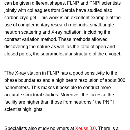
can be given different shapes. FLNP and PNPI scientists
jointly with colleagues from Serbia have studied also
carbon cryo-gel. This work is an excellent example of the
use of complementary research methods: small-angle
neutron scattering and X-ray radiation, including the
contrast variation method. These methods allowed
discovering the nature as well as the ratio of open and
closed pores, the supramolecular structure of the cryogel.
“The X-ray station in FLNP has a good sensitivity to the
phase boundaries and a high beam resolution of about 300
nanometers. This makes it possible to conduct more
accurate structural studies. Moreover, the fluxes at the
facility are higher than those from neutrons,” the PNPI
scientist highlights.
Specialists also study polymers at
Xeuss 3.0
. There is a