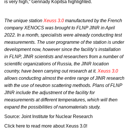
is very high,” Gennady Kopitsa highlighted.
The unique station
Xeuss 3.0
manufactured by the French
company XENOCS was brought to FLNP JINR in April
2022. In a month, specialists were already conducting test
measurements. The user programme of the station is under
development now, however since the facility’s installation
in FLNP, JINR scientists and researchers from a number of
scientific organizations of Russia, the JINR location
country, have been carrying out research at it.
Xeuss 3.0
allows conducting almost the entire range of JINR research
with the use of neutron scattering methods. Plans of FLNP
JINR include the adjustment of the facility for
measurements at different temperatures, which will then
expand the possibilities of nanomaterials study.
Source: Joint Institute for Nuclear Research
Click here to read more about Xeuss 3.0!