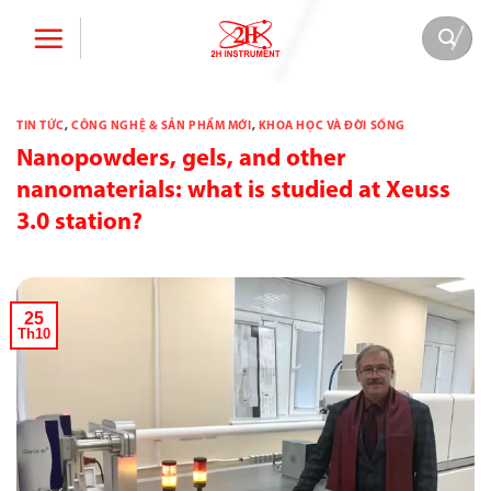
Bỏ
qua
nội
dung
TIN TỨC
,
CÔNG NGHỆ & SẢN PHẨM MỚI
,
KHOA HỌC VÀ ĐỜI SỐNG
Nanopowders, gels, and other
nanomaterials: what is studied at Xeuss
3.0 station?
25
Th10