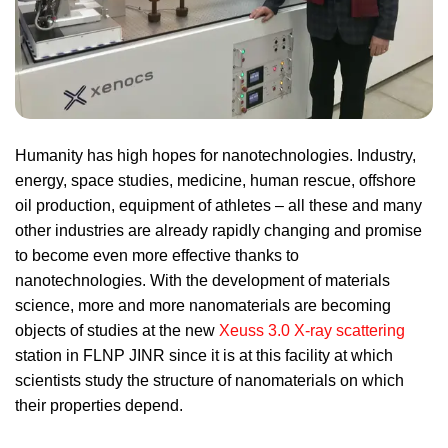
Humanity has high hopes for nanotechnologies. Industry,
energy, space studies, medicine, human rescue, offshore
oil production, equipment of athletes – all these and many
other industries are already rapidly changing and promise
to become even more effective thanks to
nanotechnologies. With the development of materials
science, more and more nanomaterials are becoming
objects of studies at the new
Xeuss 3.0 X-ray scattering
station in FLNP JINR since it is at this facility at which
scientists study the structure of nanomaterials on which
their properties depend.