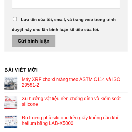
Lưu tên của tôi, email, và trang web trong trình
duyệt này cho lần bình luận kế tiếp của tôi.
BÀI VIẾT MỚI
Máy XRF cho xi măng theo ASTM C114 và ISO
29581-2
Xu hướng vật liệu nền chống dính và kiểm soát
silicone
Đo lượng phủ silicone trên giấy không cần khí
helium bằng LAB-X5000