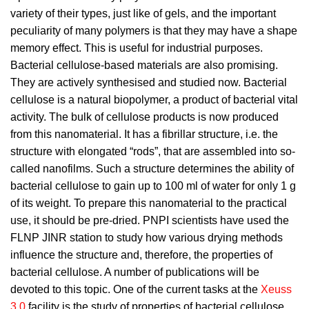
variety of their types, just like of gels, and the important
peculiarity of many polymers is that they may have a shape
memory effect. This is useful for industrial purposes.
Bacterial cellulose-based materials are also promising.
They are actively synthesised and studied now. Bacterial
cellulose is a natural biopolymer, a product of bacterial vital
activity. The bulk of cellulose products is now produced
from this nanomaterial. It has a fibrillar structure, i.e. the
structure with elongated “rods”, that are assembled into so-
called nanofilms. Such a structure determines the ability of
bacterial cellulose to gain up to 100 ml of water for only 1 g
of its weight. To prepare this nanomaterial to the practical
use, it should be pre-dried. PNPI scientists have used the
FLNP JINR station to study how various drying methods
influence the structure and, therefore, the properties of
bacterial cellulose. A number of publications will be
devoted to this topic. One of the current tasks at the
Xeuss
3.0
facility is the study of properties of bacterial cellulose