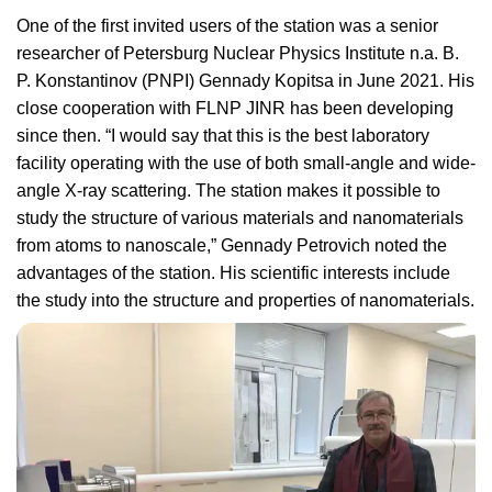
One of the first invited users of the station was a senior
researcher of Petersburg Nuclear Physics Institute n.a. B.
P. Konstantinov (PNPI) Gennady Kopitsa in June 2021. His
close cooperation with FLNP JINR has been developing
since then. “I would say that this is the best laboratory
facility operating with the use of both small-angle and wide-
angle X-ray scattering. The station makes it possible to
study the structure of various materials and nanomaterials
from atoms to nanoscale,” Gennady Petrovich noted the
advantages of the station. His scientific interests include
the study into the structure and properties of nanomaterials.