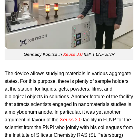
Gennady Kopitsa in
Xeuss 3.0
hall, FLNP JINR
The device allows studying materials in various aggregate
states. For this purpose, there is plenty of sample holders
at the station: for liquids, gels, powders, films, and
biological objects in solutions. Another feature of the facility
that attracts scientists engaged in nanomaterials studies is
a molybdenum anode. In particular, it was yet another
argument in favour of the
Xeuss 3.0
facility in FLNP for the
scientist from the PNPI who jointly with his colleagues from
the Institute of Silicate Chemistry RAS (St. Petersburg)