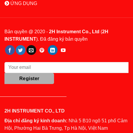
ỨNG DỤNG
Bản quyền @ 2020 -
2H Instrument Co., Ltd
(
2H
INSTRUMENT
). Đã đăng ký bản quyền
2H INSTRUMENT CO., LTD
Địa chỉ đăng ký kinh doanh:
Nhà 5 B10 ngõ 51 phố Cảm
Hội, Phường Hai Bà Trưng, Tp Hà Nội, Việt Nam