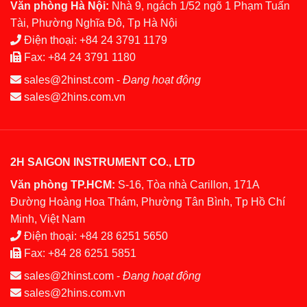
Văn phòng Hà Nội:
Nhà 9, ngách 1/52 ngõ 1 Phạm Tuấn
Tài, Phường Nghĩa Đô, Tp Hà Nội
Điện thoại:
+84 24 3791 1179
Fax:
+84 24 3791 1180
sales@2hinst.com
-
Đang hoạt động
sales@2hins.com.vn
2H SAIGON INSTRUMENT CO., LTD
Văn phòng TP.HCM:
S-16, Tòa nhà Carillon, 171A
Đường Hoàng Hoa Thám, Phường Tân Bình, Tp Hồ Chí
Minh, Việt Nam
Điện thoại:
+84 28 6251 5650
Fax:
+84 28 6251 5851
sales@2hinst.com
-
Đang hoạt động
sales@2hins.com.vn