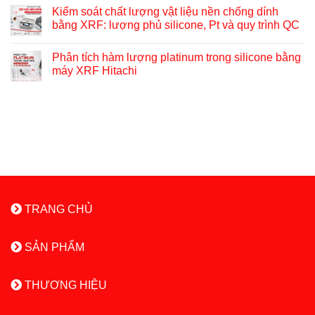
Kiểm soát chất lượng vật liệu nền chống dính
bằng XRF: lượng phủ silicone, Pt và quy trình QC
Phân tích hàm lượng platinum trong silicone bằng
máy XRF Hitachi
TRANG CHỦ
SẢN PHẨM
THƯƠNG HIỆU