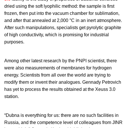
dried using the soft lyophilic method: the sample is first
frozen, then put into the vacuum chamber for sublimation,
and after that annealed at 2,000 °C in an inert atmosphere.
After such manipulations, specialists get pyrolytic graphite
of high conductivity, which is promising for industrial
purposes.
Among other latest research by the PNPI scientist, there
were also measurements of membranes for hydrogen
energy. Scientists from all over the world are trying to
modify them or invent their analogues. Gennady Petrovich
has yet to process the results obtained at the Xeuss 3.0
station.
“Dubna is everything for us: there are no such facilities in
Russia, and the competence level of colleagues from JINR