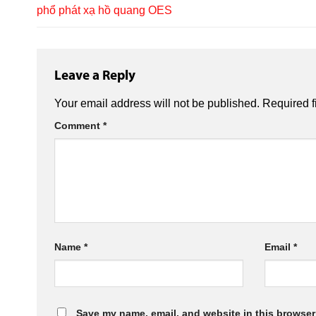
phổ phát xạ hồ quang OES
Leave a Reply
Your email address will not be published.
Required f
Comment
*
Name
*
Email
*
Save my name, email, and website in this browser 