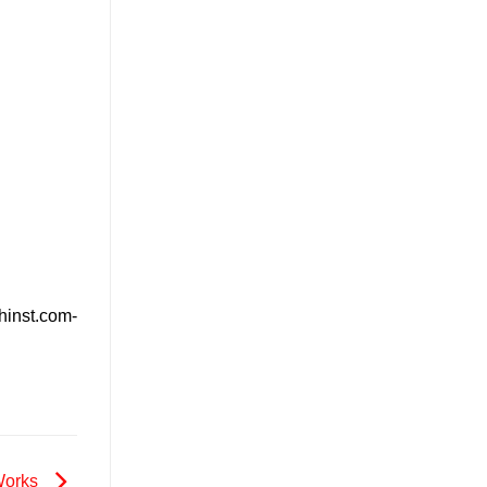
hinst.com-
 Works