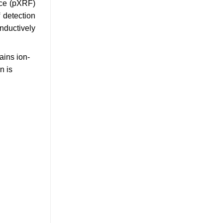
nce (pXRF)
 detection
nductively
ains ion-
n is