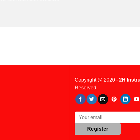
Copyright @ 2020 -
2H Instr
Reserved