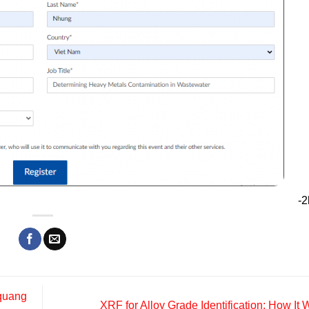
-2
 quang
XRF for Alloy Grade Identification: How It