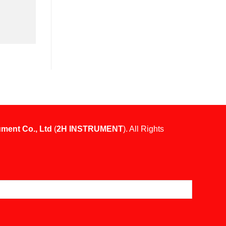
ument Co., Ltd
(
2H INSTRUMENT
). All Rights