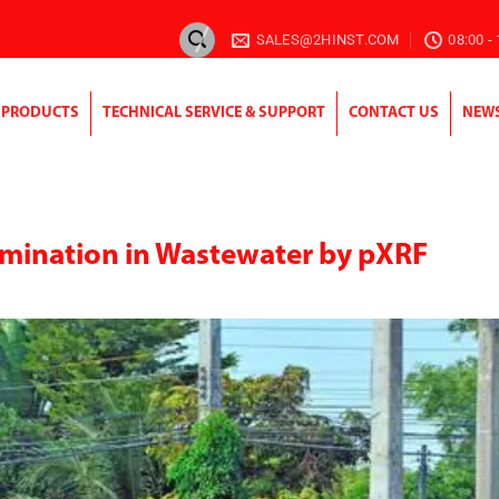
SALES@2HINST.COM
08:00 -
PRODUCTS
TECHNICAL SERVICE & SUPPORT
CONTACT US
NEW
mination in Wastewater by pXRF