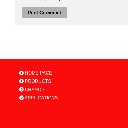
HOME PAGE
PRODUCTS
BRANDS
APPLICATIONS