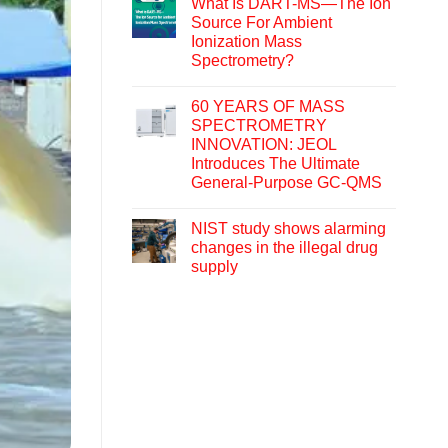
What Is DART-MS—The Ion
Source For Ambient
Ionization Mass
Spectrometry?
60 YEARS OF MASS
SPECTROMETRY
INNOVATION: JEOL
Introduces The Ultimate
General-Purpose GC-QMS
NIST study shows alarming
changes in the illegal drug
supply