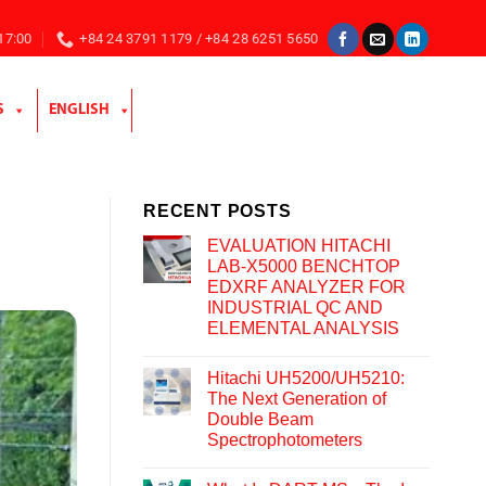
 17:00
+84 24 3791 1179 / +84 28 6251 5650
S
ENGLISH
RECENT POSTS
EVALUATION HITACHI
LAB-X5000 BENCHTOP
EDXRF ANALYZER FOR
INDUSTRIAL QC AND
ELEMENTAL ANALYSIS
Hitachi UH5200/UH5210:
The Next Generation of
Double Beam
Spectrophotometers