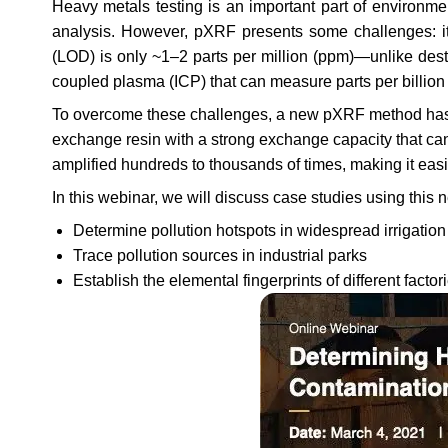
Heavy metals testing is an important part of environme
analysis. However, pXRF presents some challenges: it 
(LOD) is only ~1–2 parts per million (ppm)—unlike dest
coupled plasma (ICP) that can measure parts per billion 
To overcome these challenges, a new pXRF method has b
exchange resin with a strong exchange capacity that ca
amplified hundreds to thousands of times, making it eas
In this webinar, we will discuss case studies using thi
Determine pollution hotspots in widespread irrigatio
Trace pollution sources in industrial parks
Establish the elemental fingerprints of different factor