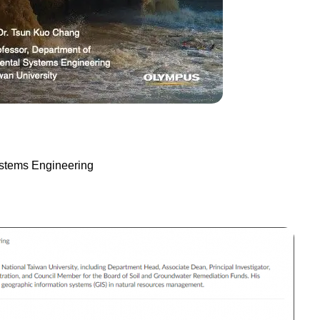
ystems Engineering