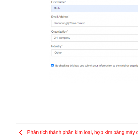
Phân tích thành phần kim loại, hợp kim bằng máy