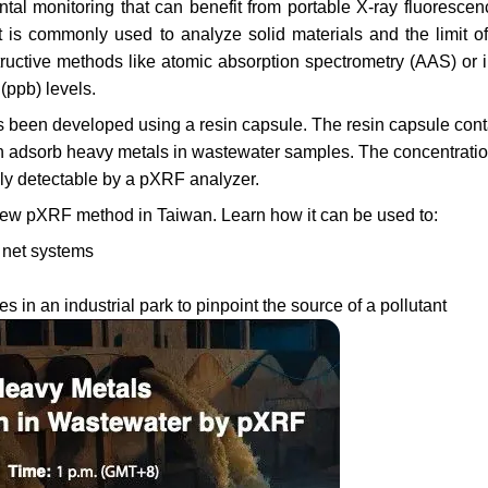
ntal monitoring that can benefit from portable X-ray fluoresce
is commonly used to analyze solid materials and the limit of
ructive methods like atomic absorption spectrometry (AAS) or i
(ppb) levels.
een developed using a resin capsule. The resin capsule cont
n adsorb heavy metals in wastewater samples. The concentratio
ily detectable by a pXRF analyzer.
s new pXRF method in Taiwan. Learn how it can be used to:
n net systems
ies in an industrial park to pinpoint the source of a pollutant