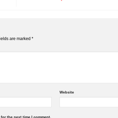
ields are marked
*
Website
for the next time I comment.