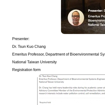
Presenter:
Dr. Tsun Kuo Chang
Emeritus Professor, Department of Bioenvironmental S
National Taiwan University
Registration form