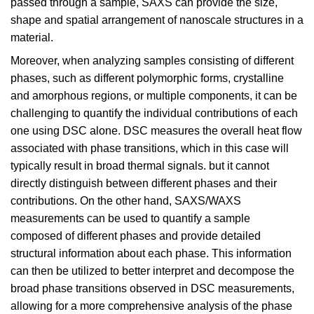
passed through a sample, SAXS can provide the size,
shape and spatial arrangement of nanoscale structures in a
material.
Moreover, when analyzing samples consisting of different
phases, such as different polymorphic forms, crystalline
and amorphous regions, or multiple components, it can be
challenging to quantify the individual contributions of each
one using DSC alone. DSC measures the overall heat flow
associated with phase transitions, which in this case will
typically result in broad thermal signals. but it cannot
directly distinguish between different phases and their
contributions. On the other hand, SAXS/WAXS
measurements can be used to quantify a sample
composed of different phases and provide detailed
structural information about each phase. This information
can then be utilized to better interpret and decompose the
broad phase transitions observed in DSC measurements,
allowing for a more comprehensive analysis of the phase