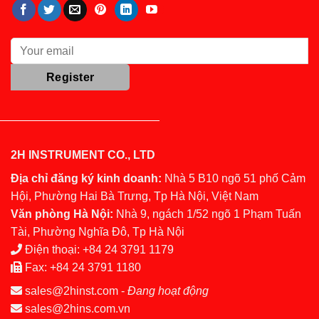
2H INSTRUMENT CO., LTD
Địa chỉ đăng ký kinh doanh:
Nhà 5 B10 ngõ 51 phố Cảm
Hội, Phường Hai Bà Trưng, Tp Hà Nội, Việt Nam
Văn phòng Hà Nội:
Nhà 9, ngách 1/52 ngõ 1 Phạm Tuấn
Tài, Phường Nghĩa Đô, Tp Hà Nội
Điện thoại:
+84 24 3791 1179
Fax:
+84 24 3791 1180
sales@2hinst.com
-
Đang hoạt động
sales@2hins.com.vn