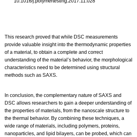
10.1016/j.polymertesting.2017.11.028
This research proved that while DSC measurements
provide valuable insight into the thermodynamic properties
of a material, to obtain a complete and correct
understanding of the material’s behavior, the morphological
characteristics need to be determined using structural
methods such as SAXS.
In conclusion, the complementary nature of SAXS and
DSC allows researchers to gain a deeper understanding of
the properties of materials, from the nanoscale structure to
the thermal behavior. By combining these techniques, a
wide range of materials, including polymers, proteins,
nanoparticles, and lipid bilayers, can be probed, which can