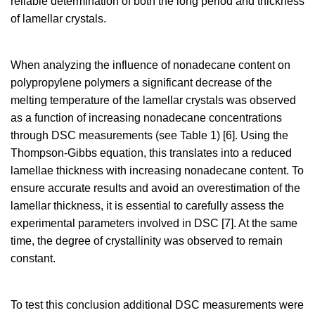
reliable determination of both the long period and thickness
of lamellar crystals.
When analyzing the influence of nonadecane content on
polypropylene polymers a significant decrease of the
melting temperature of the lamellar crystals was observed
as a function of increasing nonadecane concentrations
through DSC measurements (see Table 1) [6]. Using the
Thompson-Gibbs equation, this translates into a reduced
lamellae thickness with increasing nonadecane content. To
ensure accurate results and avoid an overestimation of the
lamellar thickness, it is essential to carefully assess the
experimental parameters involved in DSC [7]. At the same
time, the degree of crystallinity was observed to remain
constant.
To test this conclusion additional DSC measurements were