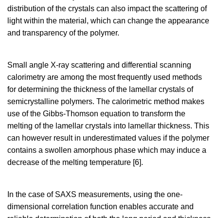
distribution of the crystals can also impact the scattering of
light within the material, which can change the appearance
and transparency of the polymer.
Small angle X-ray scattering and differential scanning
calorimetry are among the most frequently used methods
for determining the thickness of the lamellar crystals of
semicrystalline polymers. The calorimetric method makes
use of the Gibbs-Thomson equation to transform the
melting of the lamellar crystals into lamellar thickness. This
can however result in underestimated values if the polymer
contains a swollen amorphous phase which may induce a
decrease of the melting temperature [6].
In the case of SAXS measurements, using the one-
dimensional correlation function enables accurate and