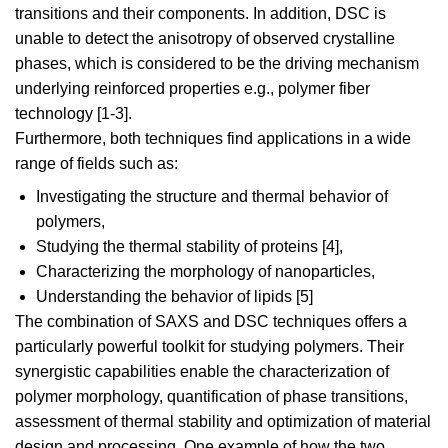
transitions and their components. In addition, DSC is
unable to detect the anisotropy of observed crystalline
phases, which is considered to be the driving mechanism
underlying reinforced properties e.g., polymer fiber
technology [1-3].
Furthermore, both techniques find applications in a wide
range of fields such as:
Investigating the structure and thermal behavior of
polymers,
Studying the thermal stability of proteins [4],
Characterizing the morphology of nanoparticles,
Understanding the behavior of lipids [5]
The combination of SAXS and DSC techniques offers a
particularly powerful toolkit for studying polymers. Their
synergistic capabilities enable the characterization of
polymer morphology, quantification of phase transitions,
assessment of thermal stability and optimization of material
design and processing. One example of how the two