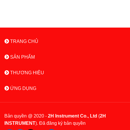
TRANG CHỦ
SẢN PHẨM
THƯƠNG HIỆU
ỨNG DỤNG
Bản quyền @ 2020 -
2H Instrument Co., Ltd
(
2H
INSTRUMENT
). Đã đăng ký bản quyền