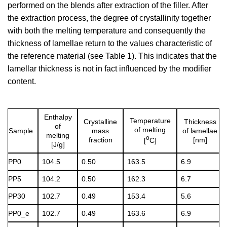
performed on the blends after extraction of the filler. After
the extraction process, the degree of crystallinity together
with both the melting temperature and consequently the
thickness of lamellae return to the values characteristic of
the reference material (see Table 1). This indicates that the
lamellar thickness is not in fact influenced by the modifier
content.
Enthalpy
Temperature
Crystalline
Thickness
of
of melting
Sample
mass
of lamellae
melting
o
fraction
[nm]
[
C]
[J/g]
PP0
104.5
0.50
163.5
6.9
PP5
104.2
0.50
162.3
6.7
PP30
102.7
0.49
153.4
5.6
PP0_e
102.7
0.49
163.6
6.9