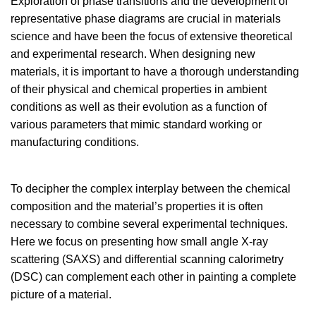
Exploration of phase transitions and the development of
representative phase diagrams are crucial in materials
science and have been the focus of extensive theoretical
and experimental research. When designing new
materials, it is important to have a thorough understanding
of their physical and chemical properties in ambient
conditions as well as their evolution as a function of
various parameters that mimic standard working or
manufacturing conditions.
To decipher the complex interplay between the chemical
composition and the material’s properties it is often
necessary to combine several experimental techniques.
Here we focus on presenting how small angle X-ray
scattering (SAXS) and differential scanning calorimetry
(DSC) can complement each other in painting a complete
picture of a material.