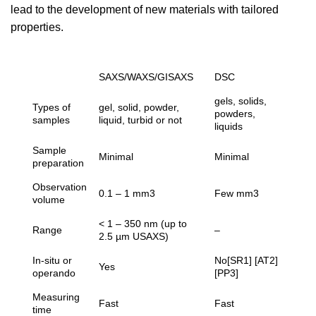
lead to the development of new materials with tailored
properties.
SAXS/WAXS/GISAXS
DSC
gels, solids,
Types of
gel, solid, powder,
powders,
samples
liquid, turbid or not
liquids
Sample
Minimal
Minimal
preparation
Observation
0.1 – 1 mm3
Few mm3
volume
< 1 – 350 nm (up to
Range
–
2.5 µm USAXS)
In-situ or
No[SR1] [AT2]
Yes
operando
[PP3]
Measuring
Fast
Fast
time