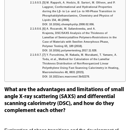
[5] M. Rappolt, A. Hodzic, B. Sartori, M. Ollivon, and P.
Laggner, Conformational and Hydrational Properties
during the Lβ- to Lα- and Lα- to HII-Phase Transition in
Phosphatidylethanolamine, Chemistry and Physics of
Lipids 154, 46 (2008).
DOI: 10.1016/j.chemphyslip.2008.02.006.
[6] A. Rozanski, M. Safandowska, and A.
Krajenta, DSC/SAXS Analysis of the Thickness of
Lamellae of Semicrystalline Polymers-Restrictions in the
Case of Materials with Swollen Amorphous Phase,
Polymer Testing 65, 189 (2018).
DOI: 10.1016/j.polymertesting.2017.11.028.
[7] Y. Furushima, M. Nakada, M. Murakami, T. Yamane, A.
Toda, et al., Method for Calculation of the Lamellar
Thickness Distribution of Not-Reorganized Linear
Polyethylene Using Fast Scanning Calorimetry in Heating,
Macromolecules 48, 8831 (2015).
DOI: 10.1021/acs.macromol.5b02278.
What are the advantages and limitations of small
angle X-ray scattering (SAXS) and differential
scanning calorimetry (DSC), and how do they
complement each other?