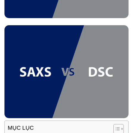
MỤC LỤC