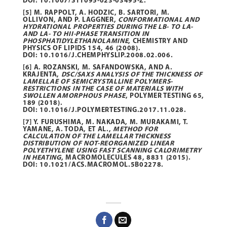
DOI:
10.1007/S11095-023-03495-Z
.
[5] M. RAPPOLT, A. HODZIC, B. SARTORI, M.
OLLIVON, AND P. LAGGNER,
CONFORMATIONAL AND
HYDRATIONAL PROPERTIES DURING THE LΒ- TO LΑ-
AND LΑ- TO HII-PHASE TRANSITION IN
PHOSPHATIDYLETHANOLAMINE
, CHEMISTRY AND
PHYSICS OF LIPIDS
154
, 46 (2008).
DOI:
10.1016/J.CHEMPHYSLIP.2008.02.006
.
[6] A. ROZANSKI, M. SAFANDOWSKA, AND A.
KRAJENTA,
DSC/SAXS ANALYSIS OF THE THICKNESS OF
LAMELLAE OF SEMICRYSTALLINE POLYMERS-
RESTRICTIONS IN THE CASE OF MATERIALS WITH
SWOLLEN AMORPHOUS PHASE
, POLYMER TESTING
65
,
189 (2018).
DOI:
10.1016/J.POLYMERTESTING.2017.11.028
.
[7] Y. FURUSHIMA, M. NAKADA, M. MURAKAMI, T.
YAMANE, A. TODA, ET AL.,
METHOD FOR
CALCULATION OF THE LAMELLAR THICKNESS
DISTRIBUTION OF NOT-REORGANIZED LINEAR
POLYETHYLENE USING FAST SCANNING CALORIMETRY
IN HEATING
, MACROMOLECULES
48
, 8831 (2015).
DOI:
10.1021/ACS.MACROMOL.5B02278.