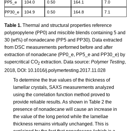
PP5_e
104.0
0.50
164.1
7.0
PP30_e
104.9
0.50
164.8
7.1
Table 1.
Thermal and structural properties reference
polypropylene (PP0) and miscible blends containing 5 and
30 (wt%) of nonadecane (PP5 and PP30). Data extracted
from DSC measurements performed before and after
extraction of nonadecane (PP0_e, PP5_e and PP30_e) by
supercritical CO
extraction. Data source:
Polymer Testing
,
2
2018, DOI: 10.1016/j.polymertesting.2017.11.028
To determine the true values of the thickness of
lamellar crystals, SAXS measurements analyzed
using the correlation function method proved to
provide reliable results. As shown in Table 2 the
presence of nonadecane will cause an increase in
the value of the long period while the lamellae
thickness remains virtually unchanged. This is