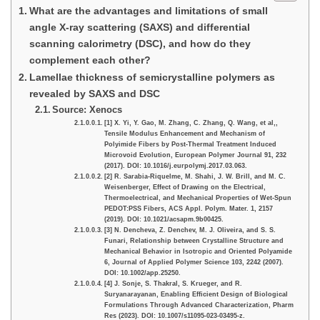
What are the advantages and limitations of small
angle X-ray scattering (SAXS) and differential
scanning calorimetry (DSC), and how do they
complement each other?
Lamellae thickness of semicrystalline polymers as
revealed by SAXS and DSC
Source: Xenocs
[1] X. Yi, Y. Gao, M. Zhang, C. Zhang, Q. Wang, et al,,
Tensile Modulus Enhancement and Mechanism of
Polyimide Fibers by Post-Thermal Treatment Induced
Microvoid Evolution, European Polymer Journal 91, 232
(2017). DOI: 10.1016/j.eurpolymj.2017.03.063.
[2] R. Sarabia-Riquelme, M. Shahi, J. W. Brill, and M. C.
Weisenberger, Effect of Drawing on the Electrical,
Thermoelectrical, and Mechanical Properties of Wet-Spun
PEDOT:PSS Fibers, ACS Appl. Polym. Mater. 1, 2157
(2019). DOI: 10.1021/acsapm.9b00425.
[3] N. Dencheva, Z. Denchev, M. J. Oliveira, and S. S.
Funari, Relationship between Crystalline Structure and
Mechanical Behavior in Isotropic and Oriented Polyamide
6, Journal of Applied Polymer Science 103, 2242 (2007).
DOI: 10.1002/app.25250.
[4] J. Sonje, S. Thakral, S. Krueger, and R.
Suryanarayanan, Enabling Efficient Design of Biological
Formulations Through Advanced Characterization, Pharm
Res (2023). DOI: 10.1007/s11095-023-03495-z.