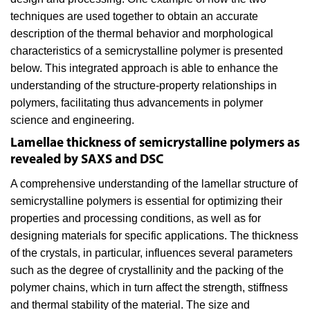
techniques are used together to obtain an accurate
description of the thermal behavior and morphological
characteristics of a semicrystalline polymer is presented
below. This integrated approach is able to enhance the
understanding of the structure-property relationships in
polymers, facilitating thus advancements in polymer
science and engineering.
Lamellae thickness of semicrystalline polymers as
revealed by SAXS and DSC
A comprehensive understanding of the lamellar structure of
semicrystalline polymers is essential for optimizing their
properties and processing conditions, as well as for
designing materials for specific applications. The thickness
of the crystals, in particular, influences several parameters
such as the degree of crystallinity and the packing of the
polymer chains, which in turn affect the strength, stiffness
and thermal stability of the material. The size and