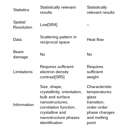
Statistically relevant
Statistically
Statistics
results
relevant results
Spatial
Low[SR4]
–
Resolution
Scattering pattern in
Data
Heat flow
reciprocal space
Beam
No
No
damage
Requires sufficient
Requires
Limitations
electron density
sufficient
contrast[SR5]
weight
Size, shape,
Characteristic
crystallinity, orientation,
temperatures:
bulk and surface
glass
nanostructures,
transition,
Information
correlation function,
order-order
crystalline and
phase changes
nanostructure phases
and melting
identification
point.