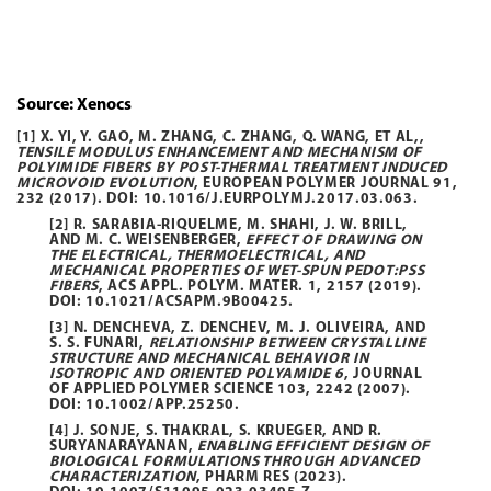
Source: Xenocs
[1] X. YI, Y. GAO, M. ZHANG, C. ZHANG, Q. WANG, ET AL,,
TENSILE MODULUS ENHANCEMENT AND MECHANISM OF
POLYIMIDE FIBERS BY POST-THERMAL TREATMENT INDUCED
MICROVOID EVOLUTION
, EUROPEAN POLYMER JOURNAL
91
,
232 (2017). DOI:
10.1016/J.EURPOLYMJ.2017.03.063
.
[2] R. SARABIA-RIQUELME, M. SHAHI, J. W. BRILL,
AND M. C. WEISENBERGER,
EFFECT OF DRAWING ON
THE ELECTRICAL, THERMOELECTRICAL, AND
MECHANICAL PROPERTIES OF WET-SPUN PEDOT:PSS
FIBERS
, ACS APPL. POLYM. MATER.
1
, 2157 (2019).
DOI:
10.1021/ACSAPM.9B00425
.
[3] N. DENCHEVA, Z. DENCHEV, M. J. OLIVEIRA, AND
S. S. FUNARI,
RELATIONSHIP BETWEEN CRYSTALLINE
STRUCTURE AND MECHANICAL BEHAVIOR IN
ISOTROPIC AND ORIENTED POLYAMIDE 6
, JOURNAL
OF APPLIED POLYMER SCIENCE
103
, 2242 (2007).
DOI:
10.1002/APP.25250
.
[4] J. SONJE, S. THAKRAL, S. KRUEGER, AND R.
SURYANARAYANAN,
ENABLING EFFICIENT DESIGN OF
BIOLOGICAL FORMULATIONS THROUGH ADVANCED
CHARACTERIZATION
, PHARM RES (2023).