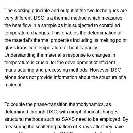
The working principle and output of the two techniques are
very different. DSC is a thermal method which measures
the heat flow in a sample as it is subjected to controlled
temperature changes. This enables the determination of
the material’s thermal properties including its melting point,
glass transition temperature or heat capacity.
Understanding the material’s response to changes in
temperature is crucial for the development of efficient
manufacturing and processing methods. However, DSC
alone does not provide information about the structure of a
material.
To couple the phase-transition thermodynamics, as
determined through DSC, with morphological changes,
structural methods such as SAXS need to be employed. By
measuring the scattering pattern of X-rays after they have