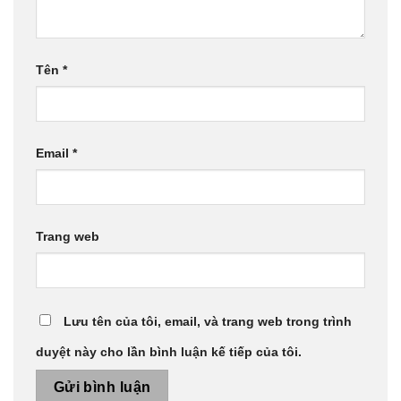
Tên
*
Email
*
Trang web
Lưu tên của tôi, email, và trang web trong trình
duyệt này cho lần bình luận kế tiếp của tôi.