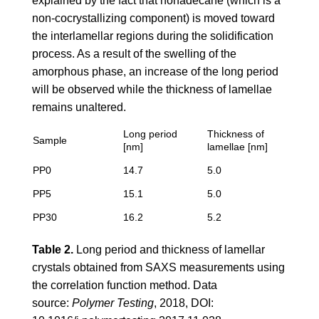
explained by the fact that nonadecane (which is a
non-cocrystallizing component) is moved toward
the interlamellar regions during the solidification
process. As a result of the swelling of the
amorphous phase, an increase of the long period
will be observed while the thickness of lamellae
remains unaltered.
Long period
Thickness of
Sample
[nm]
lamellae [nm]
PP0
14.7
5.0
PP5
15.1
5.0
PP30
16.2
5.2
Table 2.
Long period and thickness of lamellar
crystals obtained from SAXS measurements using
the correlation function method. Data
source:
Polymer Testing
, 2018, DOI: