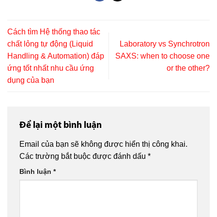
Cách tìm Hệ thống thao tác
chất lỏng tự động (Liquid
Laboratory vs Synchrotron
Handling & Automation) đáp
SAXS: when to choose one
ứng tốt nhất nhu cầu ứng
or the other?
dụng của bạn
Để lại một bình luận
Email của bạn sẽ không được hiển thị công khai.
Các trường bắt buộc được đánh dấu
*
Bình luận
*