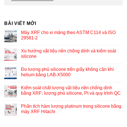
BÀI VIẾT MỚI
Máy XRF cho xi măng theo ASTM C114 và ISO
29581-2
Xu hướng vật liệu nền chống dính và kiểm soát
silicone
Đo lượng phủ silicone trên giấy không cần khí
helium bằng LAB-X5000
Kiểm soát chất lượng vật liệu nền chống dính
bằng XRF: lượng phủ silicone, Pt và quy trình QC
Phân tích hàm lượng platinum trong silicone bằng
máy XRF Hitachi