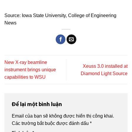
Source:
Iowa State University,
College of Engineering
News
New X‑ray beamline
Xeuss 3.0 installed at
instrument brings unique
Diamond Light Source
capabilities to WSU
Để lại một bình luận
Email của bạn sẽ không được hiển thị công khai.
Các trường bắt buộc được đánh dấu
*