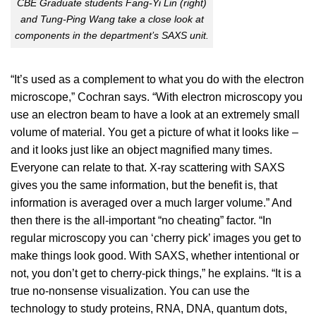
CBE Graduate students Fang-Yi Lin (right)
and Tung-Ping Wang take a close look at
components in the department’s SAXS unit.
“It’s used as a complement to what you do with the electron
microscope,” Cochran says. “With electron microscopy you
use an electron beam to have a look at an extremely small
volume of material. You get a picture of what it looks like –
and it looks just like an object magnified many times.
Everyone can relate to that. X-ray scattering with SAXS
gives you the same information, but the benefit is, that
information is averaged over a much larger volume.” And
then there is the all-important “no cheating” factor. “In
regular microscopy you can ‘cherry pick’ images you get to
make things look good. With SAXS, whether intentional or
not, you don’t get to cherry-pick things,” he explains. “It is a
true no-nonsense visualization. You can use the
technology to study proteins, RNA, DNA, quantum dots,