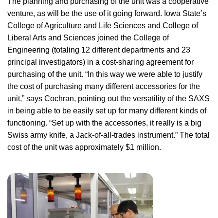
The planning and purchasing of the unit was a cooperative
venture, as will be the use of it going forward. Iowa State’s
College of Agriculture and Life Sciences and College of
Liberal Arts and Sciences joined the College of
Engineering (totaling 12 different departments and 23
principal investigators) in a cost-sharing agreement for
purchasing of the unit. “In this way we were able to justify
the cost of purchasing many different accessories for the
unit,” says Cochran, pointing out the versatility of the SAXS
in being able to be easily set up for many different kinds of
functioning. “Set up with the accessories, it really is a big
Swiss army knife, a Jack-of-all-trades instrument.” The total
cost of the unit was approximately $1 million.