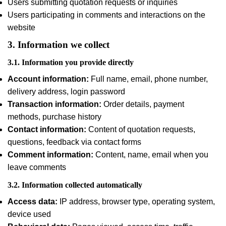
Users submitting quotation requests or inquiries
Users participating in comments and interactions on the
website
3. Information we collect
3.1. Information you provide directly
Account information:
Full name, email, phone number,
delivery address, login password
Transaction information:
Order details, payment
methods, purchase history
Contact information:
Content of quotation requests,
questions, feedback via contact forms
Comment information:
Content, name, email when you
leave comments
3.2. Information collected automatically
Access data:
IP address, browser type, operating system,
device used