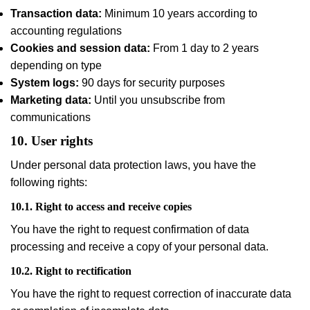
Transaction data:
Minimum 10 years according to
accounting regulations
Cookies and session data:
From 1 day to 2 years
depending on type
System logs:
90 days for security purposes
Marketing data:
Until you unsubscribe from
communications
10. User rights
Under personal data protection laws, you have the
following rights:
10.1. Right to access and receive copies
You have the right to request confirmation of data
processing and receive a copy of your personal data.
10.2. Right to rectification
You have the right to request correction of inaccurate data