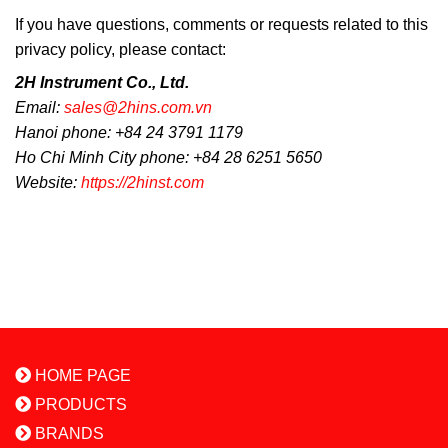
If you have questions, comments or requests related to this
privacy policy, please contact:
2H Instrument Co., Ltd.
Email:
sales@2hins.com.vn
Hanoi phone: +84 24 3791 1179
Ho Chi Minh City phone: +84 28 6251 5650
Website:
https://2hinst.com
HOME PAGE
PRODUCTS
BRANDS