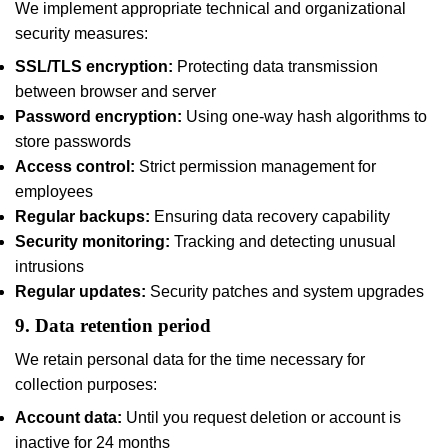
We implement appropriate technical and organizational
security measures:
SSL/TLS encryption:
Protecting data transmission
between browser and server
Password encryption:
Using one-way hash algorithms to
store passwords
Access control:
Strict permission management for
employees
Regular backups:
Ensuring data recovery capability
Security monitoring:
Tracking and detecting unusual
intrusions
Regular updates:
Security patches and system upgrades
9. Data retention period
We retain personal data for the time necessary for
collection purposes:
Account data:
Until you request deletion or account is
inactive for 24 months