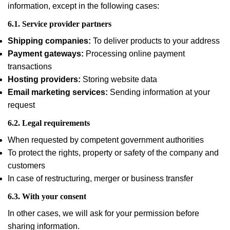
information, except in the following cases:
6.1. Service provider partners
Shipping companies:
To deliver products to your address
Payment gateways:
Processing online payment
transactions
Hosting providers:
Storing website data
Email marketing services:
Sending information at your
request
6.2. Legal requirements
When requested by competent government authorities
To protect the rights, property or safety of the company and
customers
In case of restructuring, merger or business transfer
6.3. With your consent
In other cases, we will ask for your permission before
sharing information.