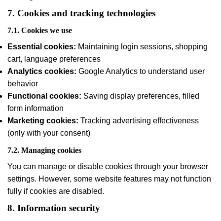
7. Cookies and tracking technologies
7.1. Cookies we use
Essential cookies:
Maintaining login sessions, shopping
cart, language preferences
Analytics cookies:
Google Analytics to understand user
behavior
Functional cookies:
Saving display preferences, filled
form information
Marketing cookies:
Tracking advertising effectiveness
(only with your consent)
7.2. Managing cookies
You can manage or disable cookies through your browser
settings. However, some website features may not function
fully if cookies are disabled.
8. Information security