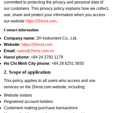
committed to protecting the privacy and personal data of
our customers. This privacy policy explains how we collect,
use, share and protect your information when you access
our website
https://2hinst.com
.
Contact information
Company name:
2H Instrument Co., Ltd.
Website:
https://2hinst.com
Email:
sales@2hins.com.vn
Hanoi phone:
+84 24 3791 1179
Ho Chi Minh City phone:
+84 28 6251 5650
2. Scope of application
This policy applies to all users who access and use
services on the 2hinst.com website, including:
Website visitors
Registered account holders
Customers making purchase transactions