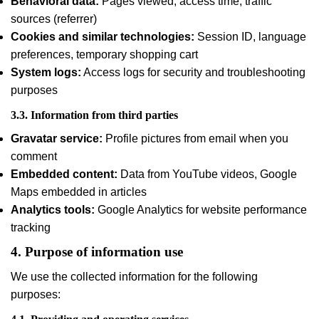
Behavioral data:
Pages viewed, access time, traffic
sources (referrer)
Cookies and similar technologies:
Session ID, language
preferences, temporary shopping cart
System logs:
Access logs for security and troubleshooting
purposes
3.3. Information from third parties
Gravatar service:
Profile pictures from email when you
comment
Embedded content:
Data from YouTube videos, Google
Maps embedded in articles
Analytics tools:
Google Analytics for website performance
tracking
4. Purpose of information use
We use the collected information for the following
purposes: