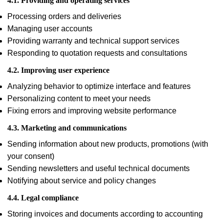
4.1. Providing and operating services
Processing orders and deliveries
Managing user accounts
Providing warranty and technical support services
Responding to quotation requests and consultations
4.2. Improving user experience
Analyzing behavior to optimize interface and features
Personalizing content to meet your needs
Fixing errors and improving website performance
4.3. Marketing and communications
Sending information about new products, promotions (with
your consent)
Sending newsletters and useful technical documents
Notifying about service and policy changes
4.4. Legal compliance
Storing invoices and documents according to accounting