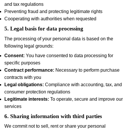
and tax regulations
Preventing fraud and protecting legitimate rights
Cooperating with authorities when requested
5. Legal basis for data processing
The processing of your personal data is based on the
following legal grounds:
Consent:
You have consented to data processing for
specific purposes
Contract performance:
Necessary to perform purchase
contracts with you
Legal obligations:
Compliance with accounting, tax, and
consumer protection regulations
Legitimate interests:
To operate, secure and improve our
services
6. Sharing information with third parties
We commit not to sell, rent or share your personal