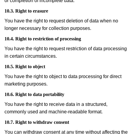
or completion of incomplete data.
10.3. Right to erasure
You have the right to request deletion of data when no
longer necessary for collection purposes.
10.4. Right to restriction of processing
You have the right to request restriction of data processing
in certain circumstances.
10.5. Right to object
You have the right to object to data processing for direct
marketing purposes.
10.6. Right to data portability
You have the right to receive data in a structured,
commonly used and machine-readable format.
10.7. Right to withdraw consent
You can withdraw consent at any time without affecting the