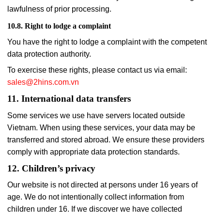
lawfulness of prior processing.
10.8. Right to lodge a complaint
You have the right to lodge a complaint with the competent
data protection authority.
To exercise these rights, please contact us via email:
sales@2hins.com.vn
11. International data transfers
Some services we use have servers located outside
Vietnam. When using these services, your data may be
transferred and stored abroad. We ensure these providers
comply with appropriate data protection standards.
12. Children’s privacy
Our website is not directed at persons under 16 years of
age. We do not intentionally collect information from
children under 16. If we discover we have collected