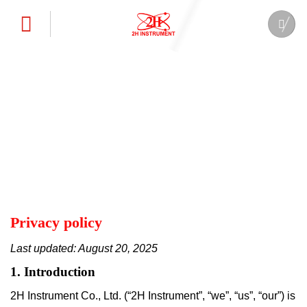
Skip
to
content
Privacy policy
Last updated: August 20, 2025
1. Introduction
2H Instrument Co., Ltd. (“2H Instrument”, “we”, “us”, “our”) is