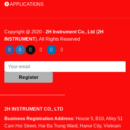
APPLICATIONS
Copyright @ 2020 -
2H Instrument Co., Ltd
(
2H
INSTRUMENT
). All Rights Reserved
2H INSTRUMENT CO., LTD
Business Registration Address:
House 5, B10, Alley 51
Cam Hoi Street, Hai Ba Trung Ward, Hanoi City, Vietnam