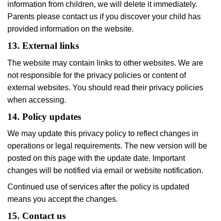
information from children, we will delete it immediately.
Parents please contact us if you discover your child has
provided information on the website.
13. External links
The website may contain links to other websites. We are
not responsible for the privacy policies or content of
external websites. You should read their privacy policies
when accessing.
14. Policy updates
We may update this privacy policy to reflect changes in
operations or legal requirements. The new version will be
posted on this page with the update date. Important
changes will be notified via email or website notification.
Continued use of services after the policy is updated
means you accept the changes.
15. Contact us